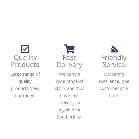
Quality
Fast
Friendly
Products
Delivery
Service
Large range of
We carry a
Delivering
quality
wide range of
excellence, one
products View
stock and thus
customer at a
our range.
have fast
time.
delivery to
anywhere in
South Africa.