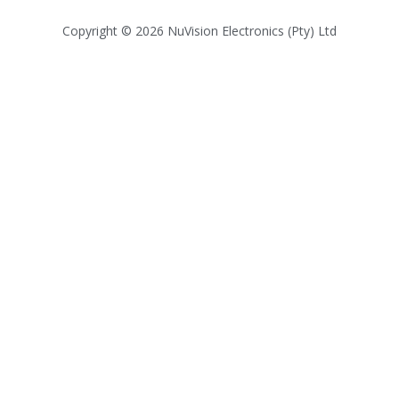
Copyright © 2026 NuVision Electronics (Pty) Ltd