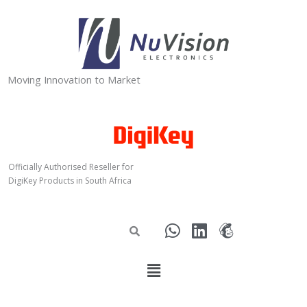
Skip
to
content
Moving Innovation to Market
Officially Authorised Reseller for
DigiKey Products in South Africa
W
L
M
h
i
a
a
n
i
Menu
t
k
l
s
e
c