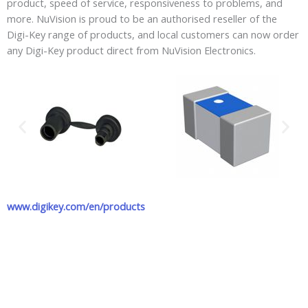
product, speed of service, responsiveness to problems, and
more. NuVision is proud to be an authorised reseller of the
Digi-Key range of products, and local customers can now order
any Digi-Key product direct from NuVision Electronics.
www.digikey.com/en/products