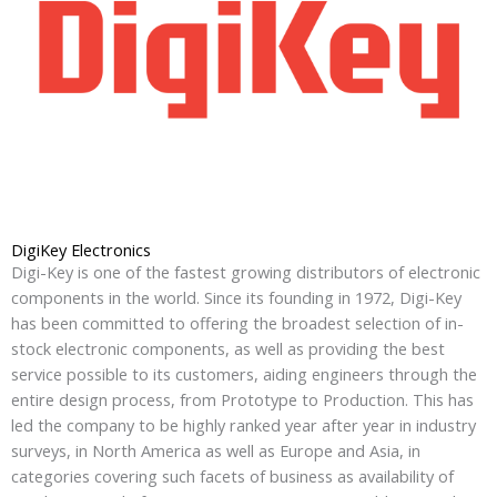
DigiKey Electronics
Digi-Key is one of the fastest growing distributors of electronic
components in the world. Since its founding in 1972, Digi-Key
has been committed to offering the broadest selection of in-
stock electronic components, as well as providing the best
service possible to its customers, aiding engineers through the
entire design process, from Prototype to Production. This has
led the company to be highly ranked year after year in industry
surveys, in North America as well as Europe and Asia, in
categories covering such facets of business as availability of