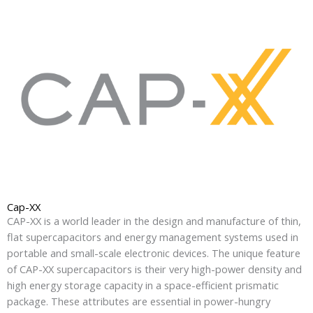
Cap-XX
CAP-XX is a world leader in the design and manufacture of thin,
flat supercapacitors and energy management systems used in
portable and small-scale electronic devices. The unique feature
of CAP-XX supercapacitors is their very high-power density and
high energy storage capacity in a space-efficient prismatic
package. These attributes are essential in power-hungry