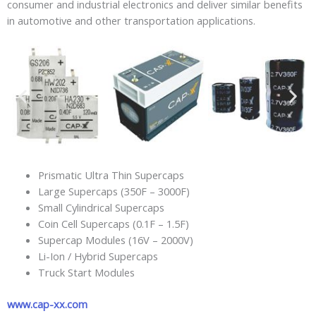
consumer and industrial electronics and deliver similar benefits
in automotive and other transportation applications.
Prismatic Ultra Thin Supercaps
Large Supercaps (350F – 3000F)
Small Cylindrical Supercaps
Coin Cell Supercaps (0.1F – 1.5F)
Supercap Modules (16V – 2000V)
Li-Ion / Hybrid Supercaps
Truck Start Modules
www.cap-xx.com