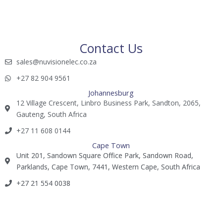
Contact Us
sales@nuvisionelec.co.za​
+27 82 904 9561​​​
Johannesburg
12 Village Crescent, Linbro Business Park, Sandton, 2065,
Gauteng, South Africa
+27 11 608 0144​
Cape Town
Unit 201, Sandown Square Office Park, Sandown Road,
Parklands, Cape Town, 7441, Western Cape, South Africa
+27 21 554 0038​