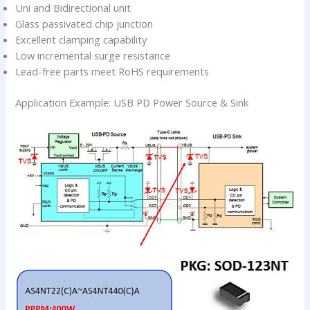
Uni and Bidirectional unit
Glass passivated chip junction
Excellent clamping capability
Low incremental surge resistance
Lead-free parts meet RoHS requirements
Application Example: USB PD Power Source & Sink