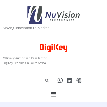
Skip
to
content
Moving Innovation to Market
Officially Authorised Reseller for
DigiKey Products in South Africa
W
L
M
h
i
a
a
n
i
Menu
t
k
l
s
e
c