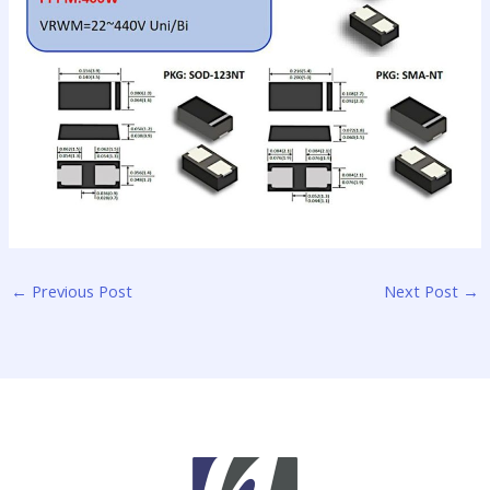
←
Previous Post
Next Post
→