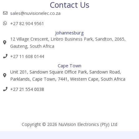
Contact Us
sales@nuvisionelec.co.za​
+27 82 904 9561​​​
Johannesburg
12 Village Crescent, Linbro Business Park, Sandton, 2065,
Gauteng, South Africa
+27 11 608 0144​
Cape Town
Unit 201, Sandown Square Office Park, Sandown Road,
Parklands, Cape Town, 7441, Western Cape, South Africa
+27 21 554 0038​
Copyright © 2026 NuVision Electronics (Pty) Ltd