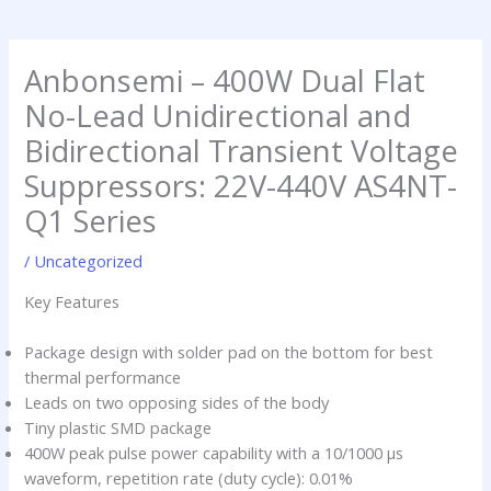
a
d
h
p
i
i
p
n
m
Anbonsemi – 400W Dual Flat
p
No-Lead Unidirectional and
Bidirectional Transient Voltage
Suppressors: 22V-440V AS4NT-
Q1 Series
/
Uncategorized
Key Features
Package design with solder pad on the bottom for best
thermal performance
Leads on two opposing sides of the body
Tiny plastic SMD package
400W peak pulse power capability with a 10/1000 µs
waveform, repetition rate (duty cycle): 0.01%