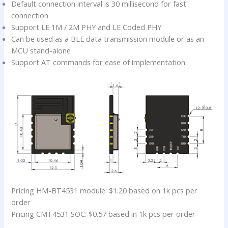
Default connection interval is 30 millisecond for fast
connection
Support LE 1M / 2M PHY and LE Coded PHY
Can be used as a BLE data transmission module or as an
MCU stand-alone
Support AT commands for ease of implementation
Pricing HM-BT4531 module: $1.20 based on 1k pcs per
order
Pricing CMT4531 SOC: $0.57 based in 1k pcs per order