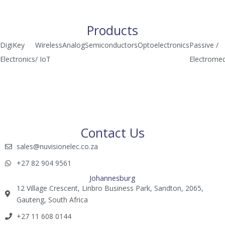
a
n
i
t
k
l
s
e
c
Products
a
d
h
DigiKey
Wireless
Analog
Semiconductors
Optoelectronics
Passive /
p
i
i
Electronics
/ IoT
Electromec
p
n
m
p
Contact Us
sales@nuvisionelec.co.za​
+27 82 904 9561​​​
Johannesburg
12 Village Crescent, Linbro Business Park, Sandton, 2065,
Gauteng, South Africa
+27 11 608 0144​