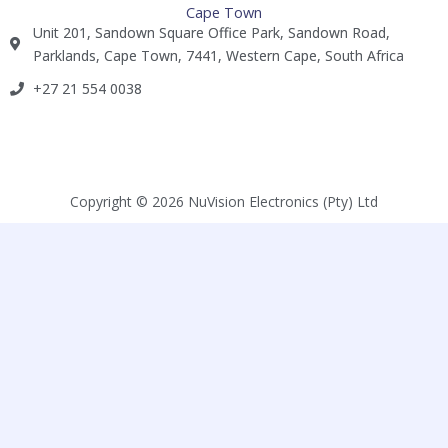
Cape Town
Unit 201, Sandown Square Office Park, Sandown Road,
Parklands, Cape Town, 7441, Western Cape, South Africa
+27 21 554 0038​
Copyright © 2026 NuVision Electronics (Pty) Ltd