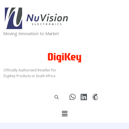
Skip
to
content
Moving Innovation to Market
Officially Authorised Reseller for
DigiKey Products in South Africa
W
L
M
h
i
a
a
n
i
Menu
t
k
l
s
e
c