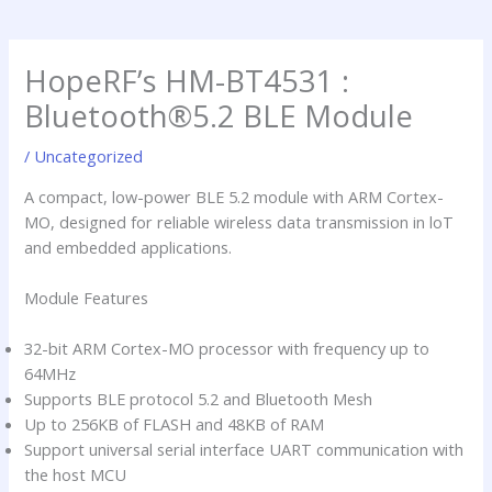
a
d
h
p
i
i
p
n
m
HopeRF’s HM-BT4531 :
p
Bluetooth®5.2 BLE Module
/
Uncategorized
A compact, low-power BLE 5.2 module with ARM Cortex-
MO, designed for reliable wireless data transmission in loT
and embedded applications.
Module Features
32-bit ARM Cortex-MO processor with frequency up to
64MHz
Supports BLE protocol 5.2 and Bluetooth Mesh
Up to 256KB of FLASH and 48KB of RAM
Support universal serial interface UART communication with
the host MCU